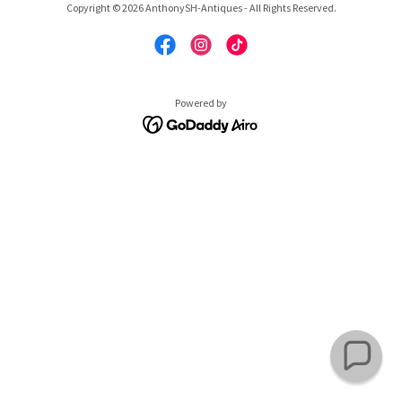
Copyright © 2026 AnthonySH-Antiques - All Rights Reserved.
Powered by