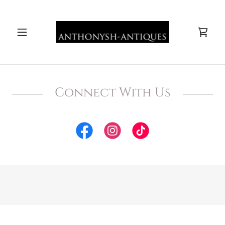
Connect With Us